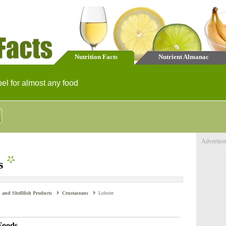
Nutrition Facts
Nutrient Almanac
bel for almost any food
Advertise
s
 and Shellfish Products
Crustaceans
Lobster
Foods