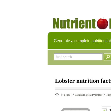
Generate a complete nutrition la
Lobster nutrition fact
Foods
Meat and Meat Products
Fish