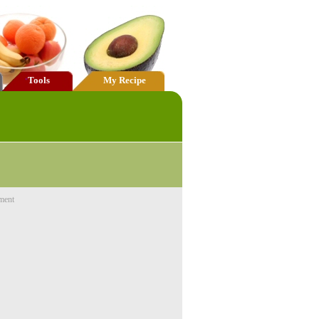
Tools
My Recipe
ment