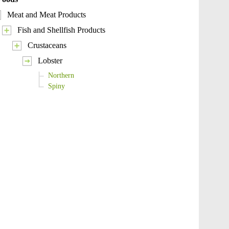
Meat and Meat Products
Fish and Shellfish Products
Crustaceans
Lobster
Northern
Spiny