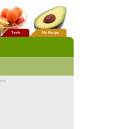
Tools
My Recipe
ment