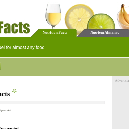
Nutrition Facts
Nutrient Almanac
bel for almost any food
Advertise
acts
Spearmint
Spearmint