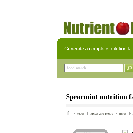
Generate a complete nutrition la
Spearmint nutrition f
Foods
Spices and Herbs
Herbs