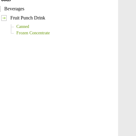
Beverages
Fruit Punch Drink
Canned
Frozen Concentrate