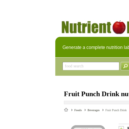
Generate a complete nutrition la
Fruit Punch Drink nut
Foods
Beverages
Fruit Punch Drink