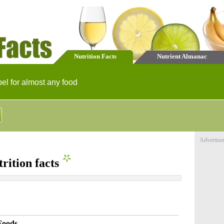
Nutrition Facts
Nutrient Almanac
bel for almost any food
Advertise
rition facts
Foods