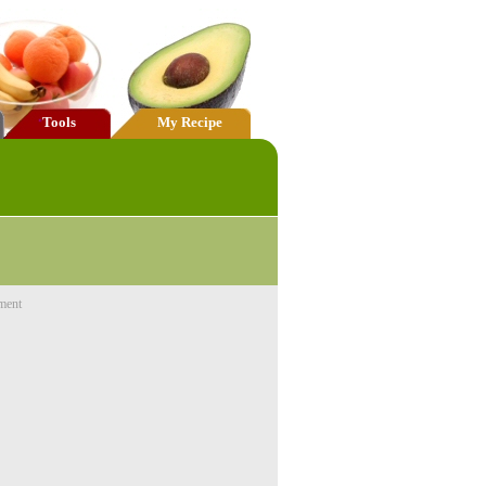
Tools
My Recipe
ment