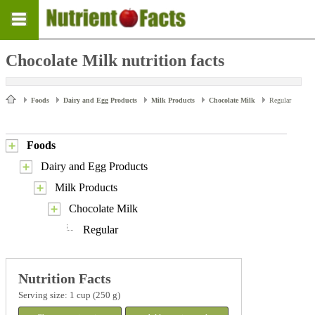
Chocolate Milk nutrition facts
Foods
Dairy and Egg Products
Milk Products
Chocolate Milk
Regular
Foods
Dairy and Egg Products
Milk Products
Chocolate Milk
Regular
Nutrition Facts
Serving size: 1 cup (250 g)