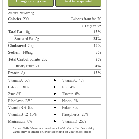
Change serving size
Add to recipe total
Amount Per Serving
Calories
200
Calories from fat 70
% Daily Value*
Total Fat
10g
15%
Saturated Fat 5g
25%
Cholesterol
25g
10%
Sodium
140mg
6%
Total Carbohydrate
25g
9%
Dietary Fiber 2g
8%
Protein
8g
15%
Vitamin A 6%
Vitamin C 4%
Calcium 30%
Iron 4%
Zinc 8%
Thamin 6%
Riboflavin 25%
Niacin 2%
Vitamin B-6 6%
Folate 4%
Vitamin B-12 15%
Phosphorus 25%
Magnesium 8%
Vitamin D 25%
*
Percent Daily Values are based on a 2,000 calorie diet. Your daily
values may be higher or lower depending on your calorie needs