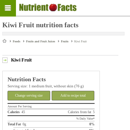
Kiwi Fruit nutrition facts
Foods
Fruits and Fruit Juices
Fruits
Kiwi Fruit
Kiwi Fruit
Nutrition Facts
Serving size: 1 medium fruit, without skin (76 g)
Change serving size
Add to recipe total
Amount Per Serving
Calories
45
Calories from fat 5
% Daily Value*
Total Fat
0g
0%