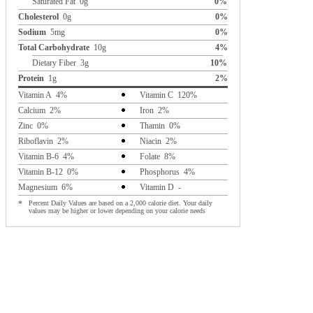
Saturated Fat 0g
0%
Cholesterol
0g
0%
Sodium
5mg
0%
Total Carbohydrate
10g
4%
Dietary Fiber 3g
10%
Protein
1g
2%
Vitamin A 4%
Vitamin C 120%
Calcium 2%
Iron 2%
Zinc 0%
Thamin 0%
Riboflavin 2%
Niacin 2%
Vitamin B-6 4%
Folate 8%
Vitamin B-12 0%
Phosphorus 4%
Magnesium 6%
Vitamin D -
*
Percent Daily Values are based on a 2,000 calorie diet. Your daily
values may be higher or lower depending on your calorie needs