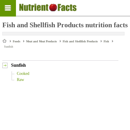
Fish and Shellfish Products nutrition facts
Foods
Meat and Meat Products
Fish and Shellfish Products
Fish
Sunfish
Sunfish
Cooked
Raw