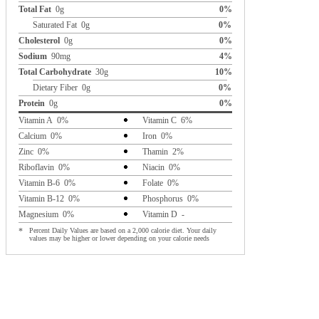
Total Fat
0g
0%
Saturated Fat 0g
0%
Cholesterol
0g
0%
Sodium
90mg
4%
Total Carbohydrate
30g
10%
Dietary Fiber 0g
0%
Protein
0g
0%
Vitamin A 0%
Vitamin C 6%
Calcium 0%
Iron 0%
Zinc 0%
Thamin 2%
Riboflavin 0%
Niacin 0%
Vitamin B-6 0%
Folate 0%
Vitamin B-12 0%
Phosphorus 0%
Magnesium 0%
Vitamin D -
*
Percent Daily Values are based on a 2,000 calorie diet. Your daily
values may be higher or lower depending on your calorie needs