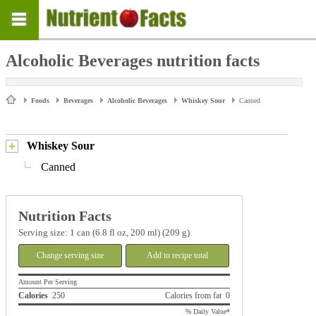
Alcoholic Beverages nutrition facts
Foods
Beverages
Alcoholic Beverages
Whiskey Sour
Canned
Whiskey Sour
Canned
Nutrition Facts
Serving size: 1 can (6.8 fl oz, 200 ml) (209 g)
Change serving size
Add to recipe total
Amount Per Serving
Calories
250
Calories from fat 0
% Daily Value*