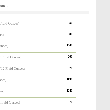
Foods
50
 Fluid Ounces)
180
es)
1240
unces)
260
2 Fluid Ounces)
170
(12 Fluid Ounces)
1090
nces)
1240
ces)
170
 Fluid Ounces)