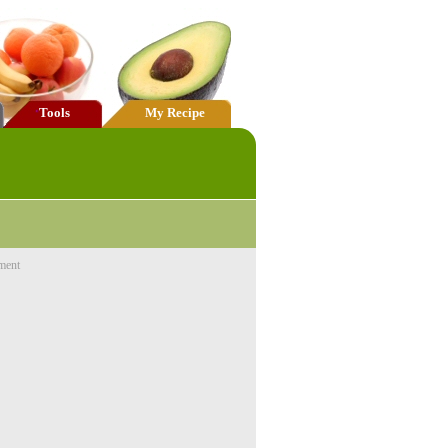
Tools
My Recipe
ment