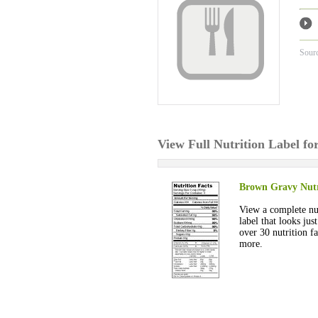
Sour
View Full Nutrition Label f
Brown Gravy Nutr
View a complete nut
label that looks jus
over 30 nutrition fa
more.