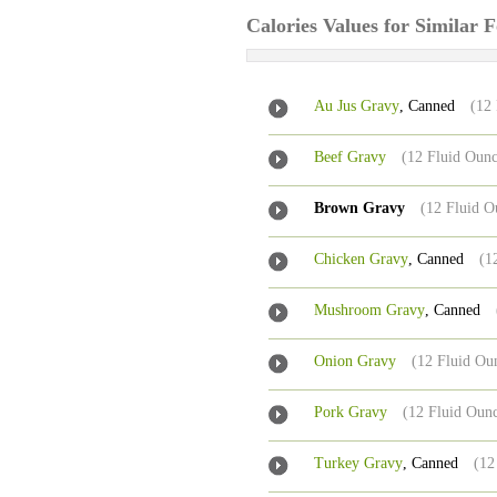
Calories Values for Similar 
Au Jus Gravy
, Canned
(12
Beef Gravy
(12 Fluid Ounc
Brown Gravy
(12 Fluid O
Chicken Gravy
, Canned
(1
Mushroom Gravy
, Canned
Onion Gravy
(12 Fluid Ou
Pork Gravy
(12 Fluid Oun
Turkey Gravy
, Canned
(12