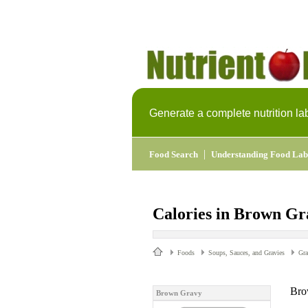
Generate a complete nutrition la
|
Food Search
Understanding Food Lab
Calories in Brown Gr
Foods
Soups, Sauces, and Gravies
Gr
Bro
Brown Gravy