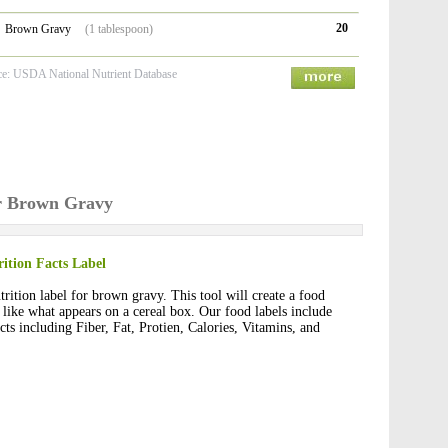
20
Brown Gravy
(1 tablespoon)
ce: USDA National Nutrient Database
or Brown Gravy
ition Facts Label
rition label for brown gravy. This tool will create a food
t like what appears on a cereal box. Our food labels include
cts including Fiber, Fat, Protien, Calories, Vitamins, and