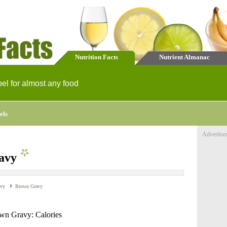
Nutrition Facts
Nutrient Almanac
bel for almost any food
els
Advertise
avy
avy
Brown Gravy
wn Gravy: Calories