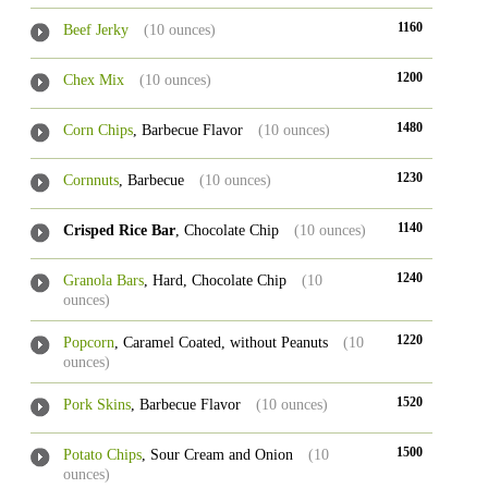
1160
Beef Jerky
(10 ounces)
1200
Chex Mix
(10 ounces)
1480
Corn Chips
, Barbecue Flavor
(10 ounces)
1230
Cornnuts
, Barbecue
(10 ounces)
1140
Crisped Rice Bar
, Chocolate Chip
(10 ounces)
1240
Granola Bars
, Hard, Chocolate Chip
(10
ounces)
1220
Popcorn
, Caramel Coated, without Peanuts
(10
ounces)
1520
Pork Skins
, Barbecue Flavor
(10 ounces)
1500
Potato Chips
, Sour Cream and Onion
(10
ounces)