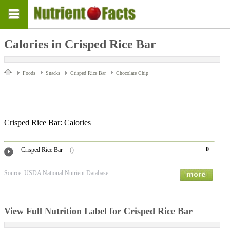
Calories in Crisped Rice Bar
Foods
Snacks
Crisped Rice Bar
Chocolate Chip
Crisped Rice Bar: Calories
0
Crisped Rice Bar
()
Source: USDA National Nutrient Database
View Full Nutrition Label for Crisped Rice Bar