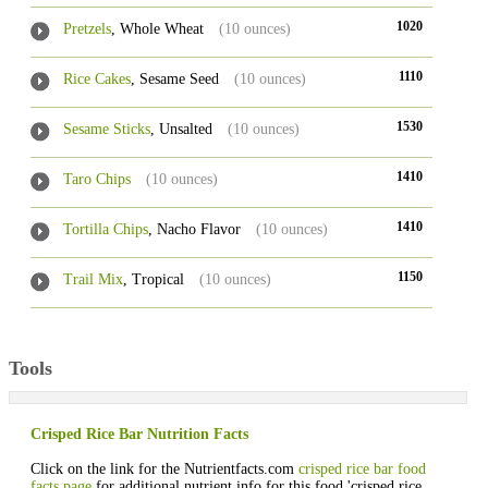
1020
Pretzels
, Whole Wheat
(10 ounces)
1110
Rice Cakes
, Sesame Seed
(10 ounces)
1530
Sesame Sticks
, Unsalted
(10 ounces)
1410
Taro Chips
(10 ounces)
1410
Tortilla Chips
, Nacho Flavor
(10 ounces)
1150
Trail Mix
, Tropical
(10 ounces)
Tools
Crisped Rice Bar Nutrition Facts
Click on the link for the Nutrientfacts.com
crisped rice bar food
facts page
for additional nutrient info for this food 'crisped rice