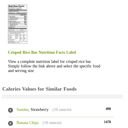
Crisped Rice Bar Nutrition Facts Label
View a complete nutrition label for crisped rice bar.
Simply follow the link above and select the specific food
and serving size.
Calories Values for Similar Foods
490
Sundae
, Strawberry
(10 ounces)
1470
Banana Chips
(10 ounces)