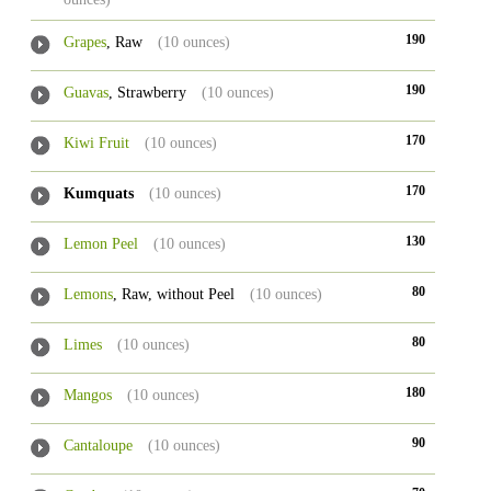
190
Grapes
, Raw
(10 ounces)
190
Guavas
, Strawberry
(10 ounces)
170
Kiwi Fruit
(10 ounces)
170
Kumquats
(10 ounces)
130
Lemon Peel
(10 ounces)
80
Lemons
, Raw, without Peel
(10 ounces)
80
Limes
(10 ounces)
180
Mangos
(10 ounces)
90
Cantaloupe
(10 ounces)