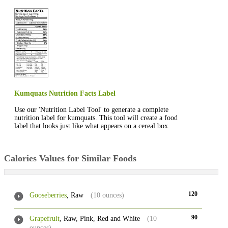
Kumquats Nutrition Facts Label
Use our 'Nutrition Label Tool' to generate a complete
nutrition label for kumquats. This tool will create a food
label that looks just like what appears on a cereal box.
Calories Values for Similar Foods
120
Gooseberries
, Raw
(10 ounces)
90
Grapefruit
, Raw, Pink, Red and White
(10
ounces)