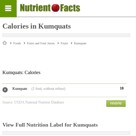
Calories in Kumquats
Foods
Fruits and Fruit Juices
Fruits
Kumquats
Kumquats: Calories
10
Kumquats
(1 fruit, without refuse)
Source: USDA National Nutrient Database
View Full Nutrition Label for Kumquats