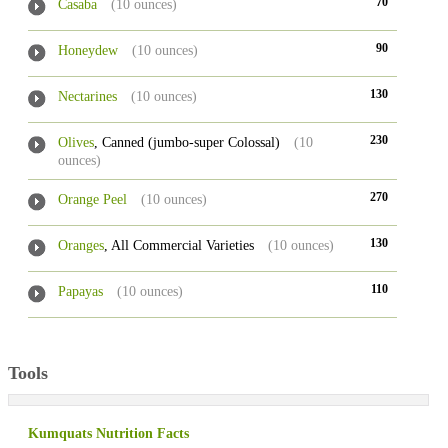
70
Casaba
(10 ounces)
90
Honeydew
(10 ounces)
130
Nectarines
(10 ounces)
230
Olives
, Canned (jumbo-super Colossal)
(10
ounces)
270
Orange Peel
(10 ounces)
130
Oranges
, All Commercial Varieties
(10 ounces)
110
Papayas
(10 ounces)
Tools
Kumquats Nutrition Facts