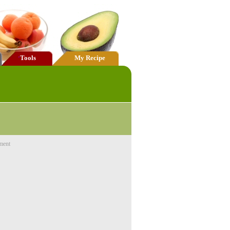
Tools
My Recipe
ment