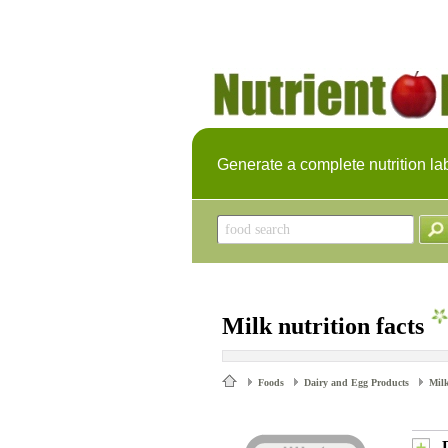
Generate a complete nutrition la
Milk nutrition facts
Foods
Dairy and Egg Products
Mil