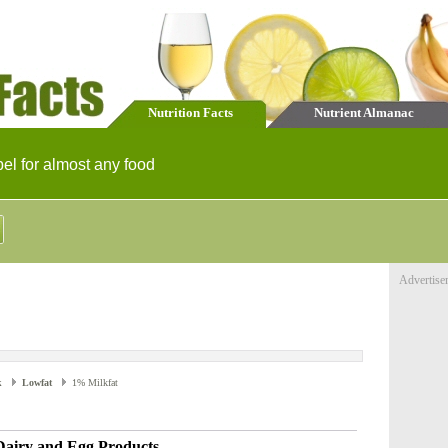
Nutrition Facts
Nutrient Almanac
bel for almost any food
Advertise
k
Lowfat
1% Milkfat
Dairy and Egg Products