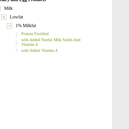
Milk
Lowfat
1% Milkfat
Protein Fortified
with Added Nonfat Milk Solids And
Vitamin A
with Added Vitamin A