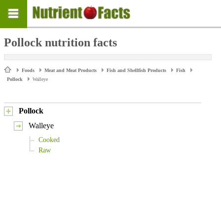
Pollock nutrition facts
Foods
Meat and Meat Products
Fish and Shellfish Products
Fish
Pollock
Walleye
Pollock
Walleye
Cooked
Raw