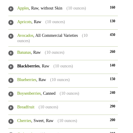
160
Apples
, Raw, without Skin
(10 ounces)
130
Apricots
, Raw
(10 ounces)
450
Avocados
, All Commercial Varieties
(10
ounces)
260
Bananas
, Raw
(10 ounces)
140
Blackberries
, Raw
(10 ounces)
150
Blueberries
, Raw
(10 ounces)
240
Boysenberries
, Canned
(10 ounces)
290
Breadfruit
(10 ounces)
200
Cherries
, Sweet, Raw
(10 ounces)