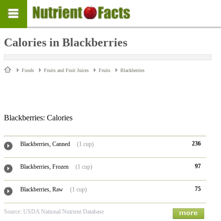
Calories in Blackberries
Foods
Fruits and Fruit Juices
Fruits
Blackberries
Blackberries: Calories
236
Blackberries, Canned
(1 cup)
97
Blackberries, Frozen
(1 cup)
75
Blackberries, Raw
(1 cup)
Source: USDA National Nutrient Database