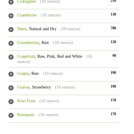
210
Crabapples
(10 ounces)
130
Cranberries
(10 ounces)
780
Dates
, Natural and Dry
(10 ounces)
120
Gooseberries
, Raw
(10 ounces)
90
Grapefruit
, Raw, Pink, Red and White
(10
ounces)
190
Grapes
, Raw
(10 ounces)
190
Guavas
, Strawberry
(10 ounces)
170
Kiwi Fruit
(10 ounces)
170
Kumquats
(10 ounces)