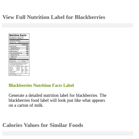
View Full Nutrition Label for Blackberries
Blackberries Nutrition Facts Label
Generate a detailed nutrition label for blackberries. The
blackberries food label will look just like what appears
on a carton of milk.
Calories Values for Similar Foods