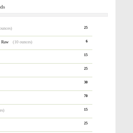
ods
25
ounces)
6
, Raw
(10 ounces)
15
25
30
70
15
es)
25