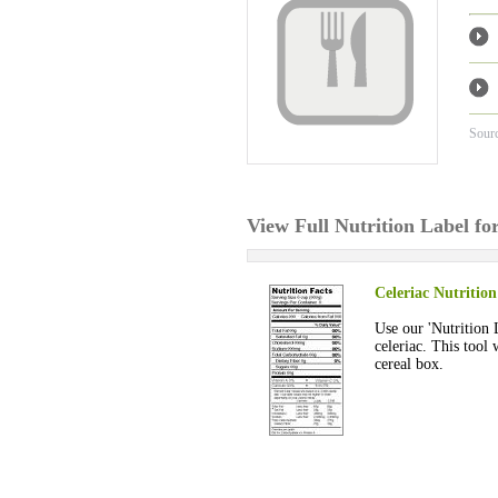
Sour
View Full Nutrition Label fo
Celeriac Nutrition
Use our 'Nutrition 
celeriac. This tool 
cereal box.