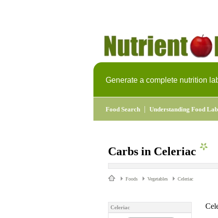
Generate a complete nutrition la
|
Food Search
Understanding Food Lab
Carbs in Celeriac
Foods
Vegetables
Celeriac
Cele
Celeriac