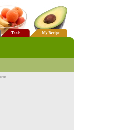
Tools
My Recipe
ment