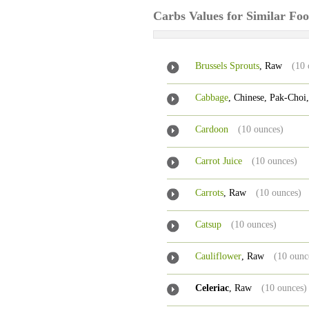
Carbs Values for Similar Fo
Brussels Sprouts
, Raw
(10 
Cabbage
, Chinese, Pak-Choi
Cardoon
(10 ounces)
Carrot Juice
(10 ounces)
Carrots
, Raw
(10 ounces)
Catsup
(10 ounces)
Cauliflower
, Raw
(10 ounc
Celeriac
, Raw
(10 ounces)