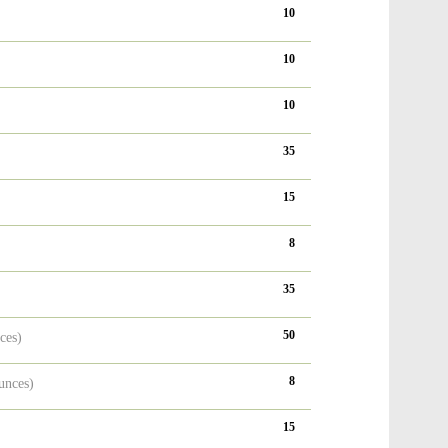
10
10
10
35
15
8
35
50
ces)
8
unces)
15