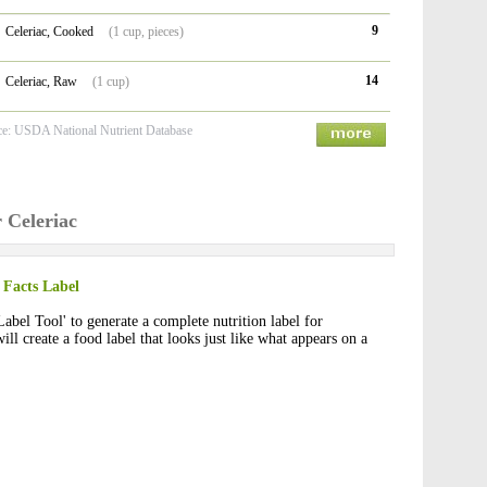
9
Celeriac, Cooked
(1 cup, pieces)
14
Celeriac, Raw
(1 cup)
ce: USDA National Nutrient Database
r Celeriac
 Facts Label
Label Tool' to generate a complete nutrition label for
will create a food label that looks just like what appears on a