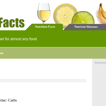
Nutrition Facts
Nutrient Almanac
bel for almost any food
els
Advertise
riac: Carbs