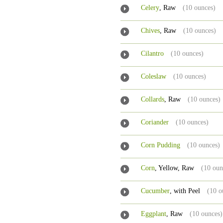
Celery
, Raw
(10 ounces)
Chives
, Raw
(10 ounces)
Cilantro
(10 ounces)
Coleslaw
(10 ounces)
Collards
, Raw
(10 ounces)
Coriander
(10 ounces)
Corn Pudding
(10 ounces)
Corn
, Yellow, Raw
(10 oun
Cucumber
, with Peel
(10 o
Eggplant
, Raw
(10 ounces)