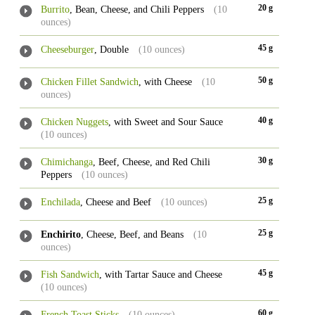
20 g
Burrito
, Bean, Cheese, and Chili Peppers
(10
ounces)
45 g
Cheeseburger
, Double
(10 ounces)
50 g
Chicken Fillet Sandwich
, with Cheese
(10
ounces)
40 g
Chicken Nuggets
, with Sweet and Sour Sauce
(10 ounces)
30 g
Chimichanga
, Beef, Cheese, and Red Chili
Peppers
(10 ounces)
25 g
Enchilada
, Cheese and Beef
(10 ounces)
25 g
Enchirito
, Cheese, Beef, and Beans
(10
ounces)
45 g
Fish Sandwich
, with Tartar Sauce and Cheese
(10 ounces)
60 g
French Toast Sticks
(10 ounces)