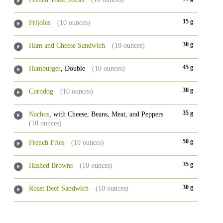
15 g
Frijoles
(10 ounces)
30 g
Ham and Cheese Sandwich
(10 ounces)
45 g
Hamburger
, Double
(10 ounces)
30 g
Corndog
(10 ounces)
35 g
Nachos
, with Cheese, Beans, Meat, and Peppers
(10 ounces)
50 g
French Fries
(10 ounces)
35 g
Hashed Browns
(10 ounces)
30 g
Roast Beef Sandwich
(10 ounces)