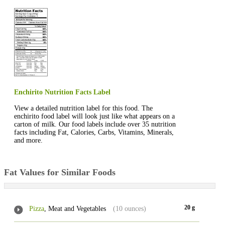
Enchirito Nutrition Facts Label
View a detailed nutrition label for this food. The
enchirito food label will look just like what appears on a
carton of milk. Our food labels include over 35 nutrition
facts including Fat, Calories, Carbs, Vitamins, Minerals,
and more.
Fat Values for Similar Foods
20 g
Pizza
, Meat and Vegetables
(10 ounces)