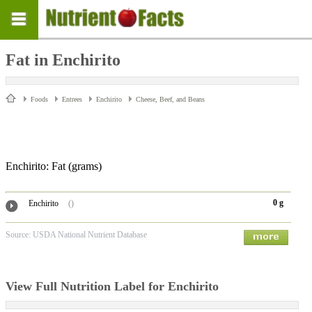
Fat in Enchirito
Foods
Entrees
Enchirito
Cheese, Beef, and Beans
Enchirito: Fat
(grams)
0 g
Enchirito
()
Source: USDA National Nutrient Database
View Full Nutrition Label for Enchirito