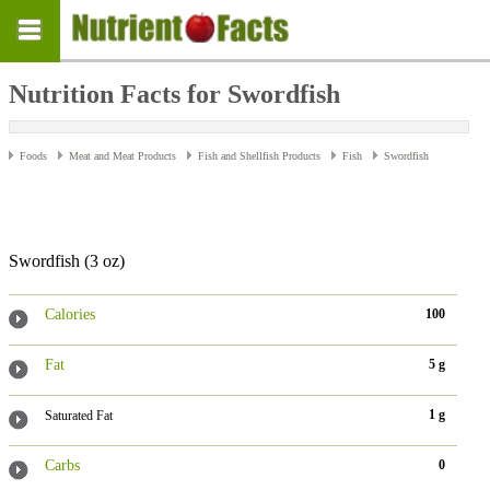
Nutrition Facts for Swordfish
Foods
Meat and Meat Products
Fish and Shellfish Products
Fish
Swordfish
Swordfish (3 oz)
Calories
100
Fat
5 g
1 g
Saturated Fat
Carbs
0