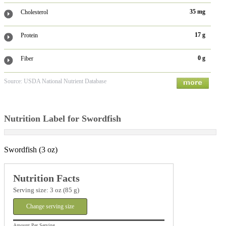
35 mg
Cholesterol
17 g
Protein
0 g
Fiber
Source: USDA National Nutrient Database
Nutrition Label for Swordfish
Swordfish (3 oz)
Nutrition Facts
Serving size: 3 oz (85 g)
Change serving size
Amount Per Serving