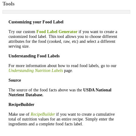
Tools
Customizing your Food Label
Try our custom
Food Label Generator
if you want to create a
customized food label. This tool allows you to choose different
attributes for the food (cooked, raw, etc) and select a different
serving size.
Understanding Food Labels
For more information about how to read food labels, go to our
Understanding Nutrition Labels
page.
Source
The source of the food facts above was the
USDA National
Nutrient Database.
RecipeBuilder
Make use of
RecipeBuilder
if you want to create a cumulative
total of nutrition values for an entire recipe. Simply enter the
ingredients and a complete food facts label.