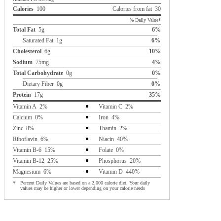
Calories
100
Calories from fat 30
% Daily Value*
Total Fat
5g
6%
Saturated Fat 1g
6%
Cholesterol
6g
10%
Sodium
75mg
4%
Total Carbohydrate
0g
0%
Dietary Fiber 0g
0%
Protein
17g
35%
Vitamin A 2%
Vitamin C 2%
Calcium 0%
Iron 4%
Zinc 8%
Thamin 2%
Riboflavin 6%
Niacin 40%
Vitamin B-6 15%
Folate 0%
Vitamin B-12 25%
Phosphorus 20%
Magnesium 6%
Vitamin D 440%
*
Percent Daily Values are based on a 2,000 calorie diet. Your daily
values may be higher or lower depending on your calorie needs