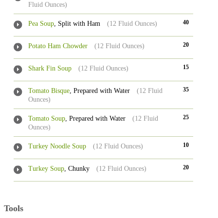
Fluid Ounces)
40
Pea Soup
, Split with Ham
(12 Fluid Ounces)
20
Potato Ham Chowder
(12 Fluid Ounces)
15
Shark Fin Soup
(12 Fluid Ounces)
35
Tomato Bisque
, Prepared with Water
(12 Fluid
Ounces)
25
Tomato Soup
, Prepared with Water
(12 Fluid
Ounces)
10
Turkey Noodle Soup
(12 Fluid Ounces)
20
Turkey Soup
, Chunky
(12 Fluid Ounces)
Tools