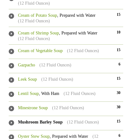
(12 Fluid Ounces)
15
Cream of Potato Soup
, Prepared with Water
(12 Fluid Ounces)
10
Cream of Shrimp Soup
, Prepared with Water
(12 Fluid Ounces)
15
Cream of Vegetable Soup
(12 Fluid Ounces)
6
Gazpacho
(12 Fluid Ounces)
15
Leek Soup
(12 Fluid Ounces)
30
Lentil Soup
, With Ham
(12 Fluid Ounces)
30
Minestrone Soup
(12 Fluid Ounces)
15
Mushroom Barley Soup
(12 Fluid Ounces)
6
Oyster Stew Soup
, Prepared with Water
(12