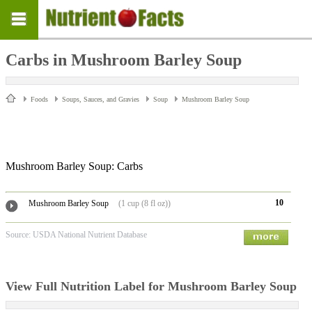
Carbs in Mushroom Barley Soup
Foods
Soups, Sauces, and Gravies
Soup
Mushroom Barley Soup
Mushroom Barley Soup: Carbs
10
Mushroom Barley Soup
(1 cup (8 fl oz))
Source: USDA National Nutrient Database
View Full Nutrition Label for Mushroom Barley Soup