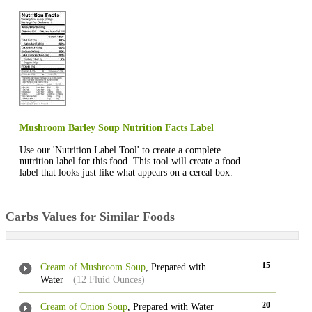
Mushroom Barley Soup Nutrition Facts Label
Use our 'Nutrition Label Tool' to create a complete
nutrition label for this food. This tool will create a food
label that looks just like what appears on a cereal box.
Carbs Values for Similar Foods
15
Cream of Mushroom Soup
, Prepared with
Water
(12 Fluid Ounces)
20
Cream of Onion Soup
, Prepared with Water