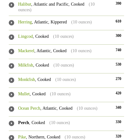
390
Halibut
, Atlantic and Pacific, Cooked
(10
ounces)
610
Herring
, Atlantic, Kippered
(10 ounces)
300
Lingcod
, Cooked
(10 ounces)
740
Mackerel
, Atlantic, Cooked
(10 ounces)
530
Milkfish
, Cooked
(10 ounces)
270
Monkfish
, Cooked
(10 ounces)
420
Mullet
, Cooked
(10 ounces)
340
Ocean Perch
, Atlantic, Cooked
(10 ounces)
330
Perch
, Cooked
(10 ounces)
320
Pike
, Northern, Cooked
(10 ounces)