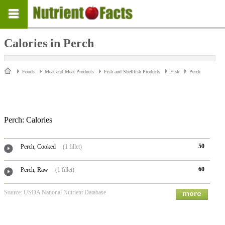
Calories in Perch
Foods
Meat and Meat Products
Fish and Shellfish Products
Fish
Perch
Perch: Calories
50
Perch, Cooked
(1 fillet)
60
Perch, Raw
(1 fillet)
Source: USDA National Nutrient Database