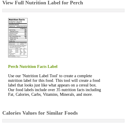
View Full Nutrition Label for Perch
Perch Nutrition Facts Label
Use our 'Nutrition Label Tool' to create a complete
nutrition label for this food. This tool will create a food
label that looks just like what appears on a cereal box.
Our food labels include over 35 nutrition facts including
Fat, Calories, Carbs, Vitamins, Minerals, and more.
Calories Values for Similar Foods