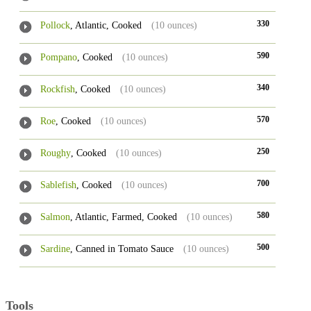
330
Pollock
, Atlantic, Cooked
(10 ounces)
590
Pompano
, Cooked
(10 ounces)
340
Rockfish
, Cooked
(10 ounces)
570
Roe
, Cooked
(10 ounces)
250
Roughy
, Cooked
(10 ounces)
700
Sablefish
, Cooked
(10 ounces)
580
Salmon
, Atlantic, Farmed, Cooked
(10 ounces)
500
Sardine
, Canned in Tomato Sauce
(10 ounces)
Tools