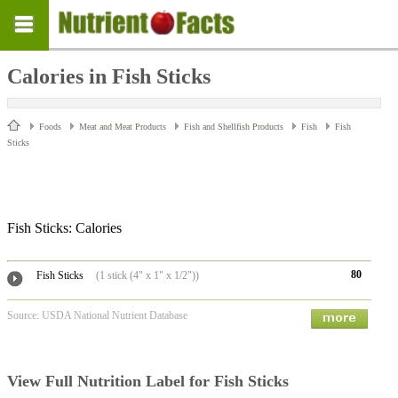
Calories in Fish Sticks
Foods
Meat and Meat Products
Fish and Shellfish Products
Fish
Fish
Sticks
Fish Sticks: Calories
80
Fish Sticks
(1 stick (4" x 1" x 1/2"))
Source: USDA National Nutrient Database
View Full Nutrition Label for Fish Sticks