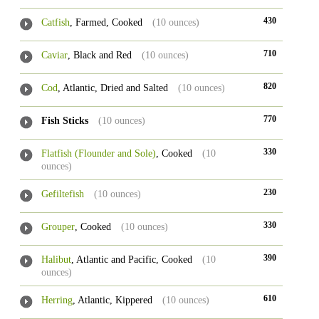
430
Catfish
, Farmed, Cooked
(10 ounces)
710
Caviar
, Black and Red
(10 ounces)
820
Cod
, Atlantic, Dried and Salted
(10 ounces)
770
Fish Sticks
(10 ounces)
330
Flatfish (Flounder and Sole)
, Cooked
(10
ounces)
230
Gefiltefish
(10 ounces)
330
Grouper
, Cooked
(10 ounces)
390
Halibut
, Atlantic and Pacific, Cooked
(10
ounces)
610
Herring
, Atlantic, Kippered
(10 ounces)