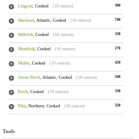
300
Lingcod
, Cooked
(10 ounces)
740
Mackerel
, Atlantic, Cooked
(10 ounces)
530
Milkfish
, Cooked
(10 ounces)
270
Monkfish
, Cooked
(10 ounces)
420
Mullet
, Cooked
(10 ounces)
340
Ocean Perch
, Atlantic, Cooked
(10 ounces)
330
Perch
, Cooked
(10 ounces)
320
Pike
, Northern, Cooked
(10 ounces)
Tools