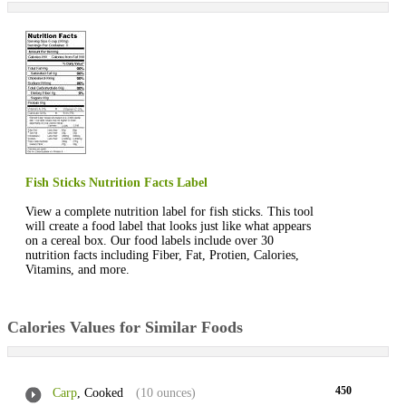
Fish Sticks Nutrition Facts Label
View a complete nutrition label for fish sticks. This tool
will create a food label that looks just like what appears
on a cereal box. Our food labels include over 30
nutrition facts including Fiber, Fat, Protien, Calories,
Vitamins, and more.
Calories Values for Similar Foods
450
Carp
, Cooked
(10 ounces)